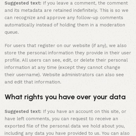
Suggested text:
If you leave a comment, the comment
and its metadata are retained indefinitely. This is so we
can recognize and approve any follow-up comments
automatically instead of holding them in a moderation
queue.
For users that register on our website (if any), we also
store the personal information they provide in their user
profile. All users can see, edit, or delete their personal
information at any time (except they cannot change
their username). Website administrators can also see
and edit that information.
What rights you have over your data
Suggested text:
If you have an account on this site, or
have left comments, you can request to receive an
exported file of the personal data we hold about you,
including any data you have provided to us. You can also