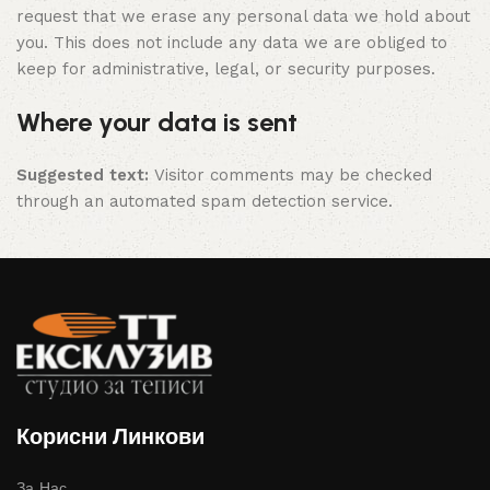
request that we erase any personal data we hold about
you. This does not include any data we are obliged to
keep for administrative, legal, or security purposes.
Where your data is sent
Suggested text:
Visitor comments may be checked
through an automated spam detection service.
Корисни Линкови
За Нас