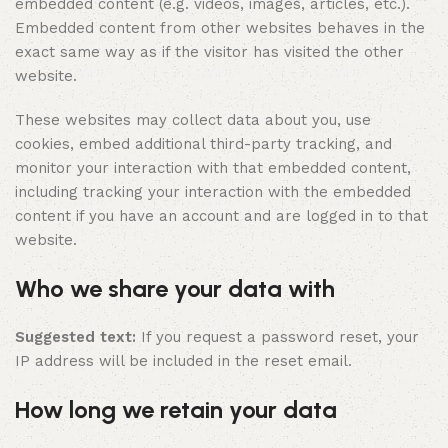
embedded content (e.g. videos, images, articles, etc.).
Embedded content from other websites behaves in the
exact same way as if the visitor has visited the other
website.
These websites may collect data about you, use
cookies, embed additional third-party tracking, and
monitor your interaction with that embedded content,
including tracking your interaction with the embedded
content if you have an account and are logged in to that
website.
Who we share your data with
Suggested text:
If you request a password reset, your
IP address will be included in the reset email.
How long we retain your data