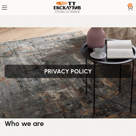
0
PRIVACY POLICY
Who we are