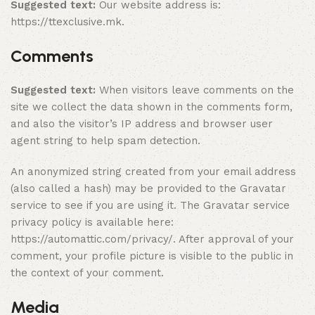
Suggested text:
Our website address is:
https://ttexclusive.mk.
Comments
Suggested text:
When visitors leave comments on the
site we collect the data shown in the comments form,
and also the visitor’s IP address and browser user
agent string to help spam detection.
An anonymized string created from your email address
(also called a hash) may be provided to the Gravatar
service to see if you are using it. The Gravatar service
privacy policy is available here:
https://automattic.com/privacy/. After approval of your
comment, your profile picture is visible to the public in
the context of your comment.
Media