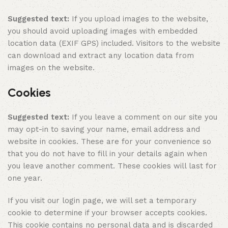
Suggested text:
If you upload images to the website,
you should avoid uploading images with embedded
location data (EXIF GPS) included. Visitors to the website
can download and extract any location data from
images on the website.
Cookies
Suggested text:
If you leave a comment on our site you
may opt-in to saving your name, email address and
website in cookies. These are for your convenience so
that you do not have to fill in your details again when
you leave another comment. These cookies will last for
one year.
If you visit our login page, we will set a temporary
cookie to determine if your browser accepts cookies.
This cookie contains no personal data and is discarded