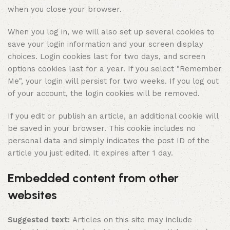
when you close your browser.
When you log in, we will also set up several cookies to
save your login information and your screen display
choices. Login cookies last for two days, and screen
options cookies last for a year. If you select "Remember
Me", your login will persist for two weeks. If you log out
of your account, the login cookies will be removed.
If you edit or publish an article, an additional cookie will
be saved in your browser. This cookie includes no
personal data and simply indicates the post ID of the
article you just edited. It expires after 1 day.
Embedded content from other
websites
Suggested text:
Articles on this site may include